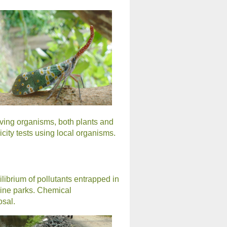
iving organisms, both plants and
ity tests using local organisms.
librium of pollutants entrapped in
rine parks. Chemical
osal.