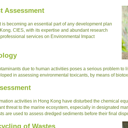
ct Assessment
is becoming an essential part of any development plan
 Kong. CIES, with its expertise and abundant research
e professional services on Environmental Impact
ology
taminants due to human activities poses a serious problem to l
ped in assessing environmental toxicants, by means of biotoxic
ssessment
mation activities in Hong Kong have disturbed the chemical equi
ant threat to the marine ecosystem, especially in designated ma
ests are used to assess dredged sediments before their final disp
ycling of Wastes