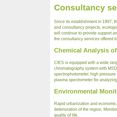
Consultancy se
Since its establishment in 1997, 
and consultancy projects, ecologic
will continue to provide support 
the consultancy services offered 
Chemical Analysis o
CIES is equipped with a wide rang
chromatography system with MSD, 
spectrophotometer, high pressure
plasma spectrometer for analyzin
Environmental Monit
Rapid urbanization and economic 
deterioration of the region. Monito
quality of life.