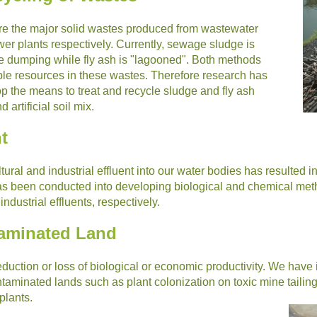
re the major solid wastes produced from wastewater
wer plants respectively. Currently, sewage sludge is
ine dumping while fly ash is "lagooned". Both methods
able resources in these wastes. Therefore research has
p the means to treat and recycle sludge and fly ash
artificial soil mix.
t
tural and industrial effluent into our water bodies has resulted 
s been conducted into developing biological and chemical meth
dustrial effluents, respectively.
taminated Land
duction or loss of biological or economic productivity. We have 
aminated lands such as plant colonization on toxic mine tailings
plants.