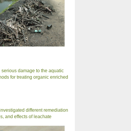
in serious damage to the aquatic
ods for treating organic enriched
investigated different remediation
, and effects of leachate