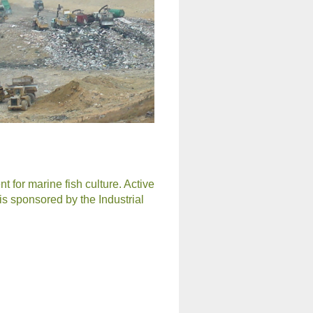
 for marine fish culture. Active
 is sponsored by the Industrial