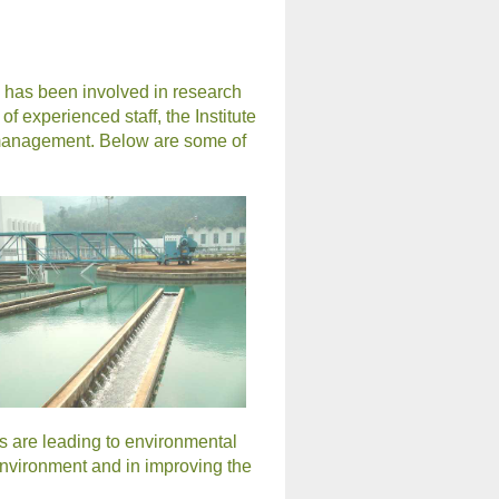
, has been involved in research
 experienced staff, the Institute
l management. Below are some of
s are leading to environmental
 environment and in improving the