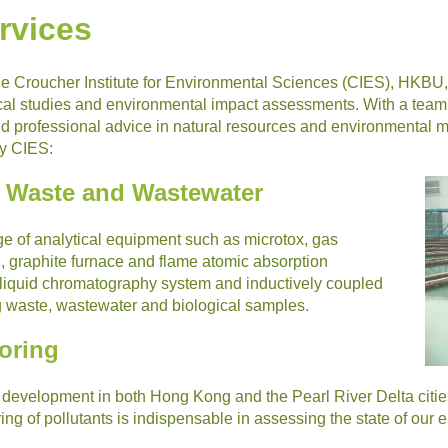
rvices
the Croucher Institute for Environmental Sciences (CIES), HKBU
al studies and environmental impact assessments. With a team of
and professional advice in natural resources and environmenta
by CIES:
f Waste and Wastewater
e of analytical equipment such as microtox, gas
graphite furnace and flame atomic absorption
 liquid chromatography system and inductively coupled
g waste, wastewater and biological samples.
oring
development in both Hong Kong and the Pearl River Delta citie
ring of pollutants is indispensable in assessing the state of our