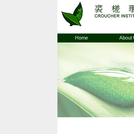
Home
About