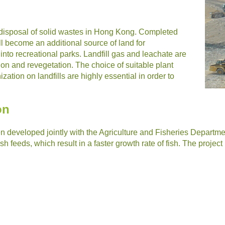
r disposal of solid wastes in Hong Kong. Completed
ill become an additional source of land for
nto recreational parks. Landfill gas and leachate are
tion and revegetation. The choice of suitable plant
zation on landfills are highly essential in order to
on
 developed jointly with the Agriculture and Fisheries Department
sh feeds, which result in a faster growth rate of fish. The project