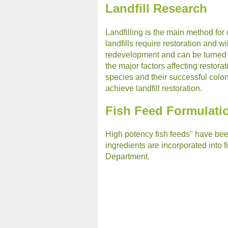
Landfill Research
Landfilling is the main method fo
landfills require restoration and w
redevelopment and can be turned i
the major factors affecting restora
species and their successful coloni
achieve landfill restoration.
Fish Feed Formulati
High potency fish feeds" have been
ingredients are incorporated into fi
Department.