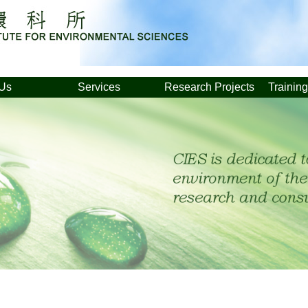
 Us
Services
Research Projects
Trainin