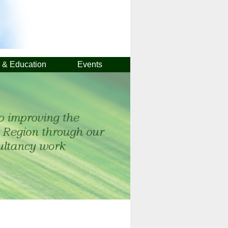
g & Education
Events