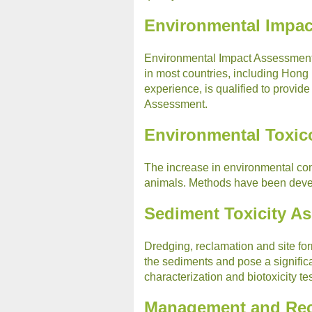
Environmental Impa
Environmental Impact Assessment 
in most countries, including Hong
experience, is qualified to provid
Assessment.
Environmental Toxic
The increase in environmental con
animals. Methods have been develo
Sediment Toxicity A
Dredging, reclamation and site for
the sediments and pose a signific
characterization and biotoxicity t
Management and Rec