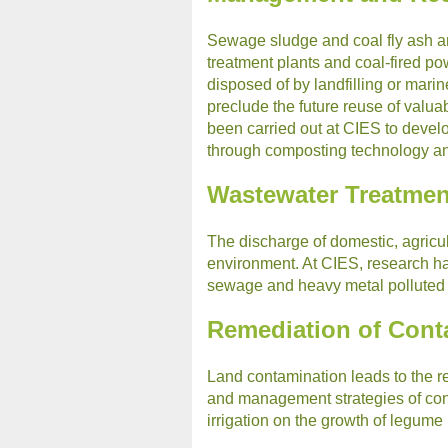
Sewage sludge and coal fly ash a
treatment plants and coal-fired po
disposed of by landfilling or mar
preclude the future reuse of valu
been carried out at CIES to develo
through composting technology and 
Wastewater Treatmen
The discharge of domestic, agricul
environment. At CIES, research ha
sewage and heavy metal polluted in
Remediation of Con
Land contamination leads to the re
and management strategies of cont
irrigation on the growth of legume 